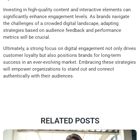
Investing in high-quality content and interactive elements can
significantly enhance engagement levels. As brands navigate
the challenges of a crowded digital landscape, adapting
strategies based on audience feedback and performance
metrics will be crucial.
Ultimately, a strong focus on digital engagement not only drives
customer loyalty but also positions brands for long-term
success in an ever-evolving market. Embracing these strategies
will empower organizations to stand out and connect
authentically with their audiences.
RELATED POSTS