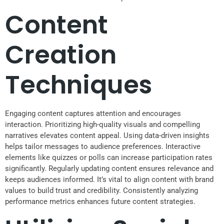
Content
Creation
Techniques
Engaging content captures attention and encourages
interaction. Prioritizing high-quality visuals and compelling
narratives elevates content appeal. Using data-driven insights
helps tailor messages to audience preferences. Interactive
elements like quizzes or polls can increase participation rates
significantly. Regularly updating content ensures relevance and
keeps audiences informed. It’s vital to align content with brand
values to build trust and credibility. Consistently analyzing
performance metrics enhances future content strategies.