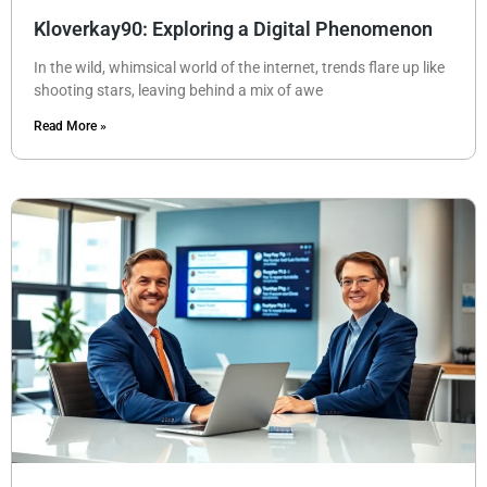
Kloverkay90: Exploring a Digital Phenomenon
In the wild, whimsical world of the internet, trends flare up like
shooting stars, leaving behind a mix of awe
Read More »