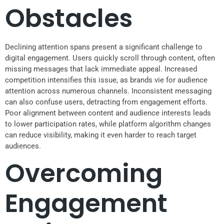
Obstacles
Declining attention spans present a significant challenge to
digital engagement. Users quickly scroll through content, often
missing messages that lack immediate appeal. Increased
competition intensifies this issue, as brands vie for audience
attention across numerous channels. Inconsistent messaging
can also confuse users, detracting from engagement efforts.
Poor alignment between content and audience interests leads
to lower participation rates, while platform algorithm changes
can reduce visibility, making it even harder to reach target
audiences.
Overcoming
Engagement