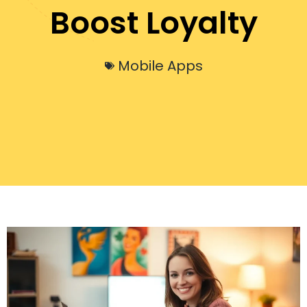
Boost Loyalty
Mobile Apps