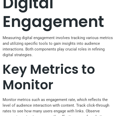
Digital
Engagement
Measuring digital engagement involves tracking various metrics
and utilizing specific tools to gain insights into audience
interactions. Both components play crucial roles in refining
digital strategies.
Key Metrics to
Monitor
Monitor metrics such as engagement rate, which reflects the
level of audience interaction with content. Track click-through
rates to see how many users engage with links. Observe