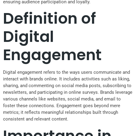
ensuring audience participation and loyalty.
Definition of
Digital
Engagement
Digital engagement refers to the ways users communicate and
interact with brands online. It includes activities such as liking,
sharing, and commenting on social media posts, subscribing to
newsletters, and participating in online surveys. Brands leverage
various channels like websites, social media, and email to
foster these connections. Engagement goes beyond mere
metrics; it reflects meaningful relationships built through
consistent and relevant content.
Importance in