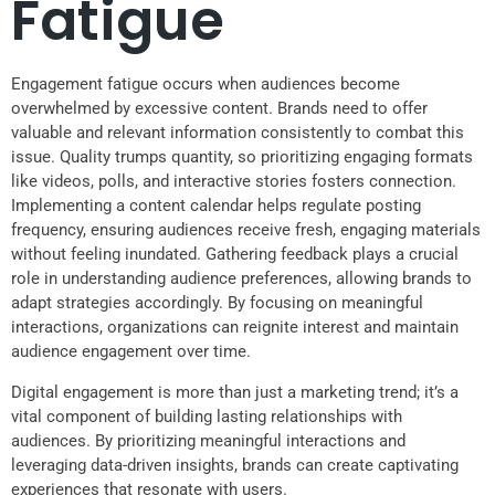
Fatigue
Engagement fatigue occurs when audiences become
overwhelmed by excessive content. Brands need to offer
valuable and relevant information consistently to combat this
issue. Quality trumps quantity, so prioritizing engaging formats
like videos, polls, and interactive stories fosters connection.
Implementing a content calendar helps regulate posting
frequency, ensuring audiences receive fresh, engaging materials
without feeling inundated. Gathering feedback plays a crucial
role in understanding audience preferences, allowing brands to
adapt strategies accordingly. By focusing on meaningful
interactions, organizations can reignite interest and maintain
audience engagement over time.
Digital engagement is more than just a marketing trend; it’s a
vital component of building lasting relationships with
audiences. By prioritizing meaningful interactions and
leveraging data-driven insights, brands can create captivating
experiences that resonate with users.