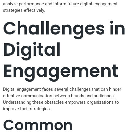
analyze performance and inform future digital engagement
strategies effectively.
Challenges in
Digital
Engagement
Digital engagement faces several challenges that can hinder
effective communication between brands and audiences.
Understanding these obstacles empowers organizations to
improve their strategies.
Common