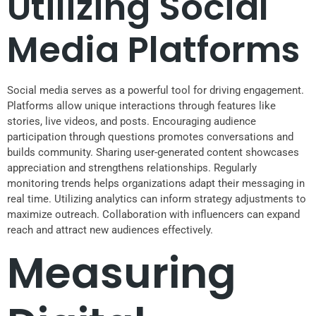
Utilizing Social
Media Platforms
Social media serves as a powerful tool for driving engagement.
Platforms allow unique interactions through features like
stories, live videos, and posts. Encouraging audience
participation through questions promotes conversations and
builds community. Sharing user-generated content showcases
appreciation and strengthens relationships. Regularly
monitoring trends helps organizations adapt their messaging in
real time. Utilizing analytics can inform strategy adjustments to
maximize outreach. Collaboration with influencers can expand
reach and attract new audiences effectively.
Measuring