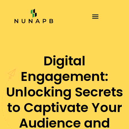
Digital
Engagement:
Unlocking Secrets
to Captivate Your
Audience and