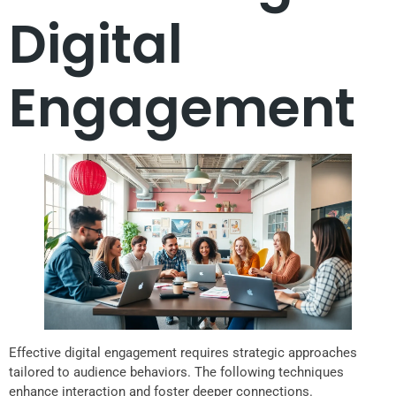
Digital
Engagement
Effective digital engagement requires strategic approaches
tailored to audience behaviors. The following techniques
enhance interaction and foster deeper connections.