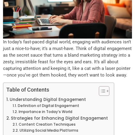
In today’s fast-paced digital world, engaging with audiences isn’t
just a nice-to-have; it’s a must-have. Think of digital engagement
as the secret sauce that turns a bland marketing strategy into a
zesty, irresistible feast for the eyes and ears. It’s all about
capturing attention and keeping it, like a cat with a laser pointer
—once you’ve got them hooked, they won’t want to look away.
Table of Contents
Understanding Digital Engagement
Definition of Digital Engagement
Importance in Today’s World
Strategies for Enhancing Digital Engagement
Content Creation Techniques
Utilizing Social Media Platforms