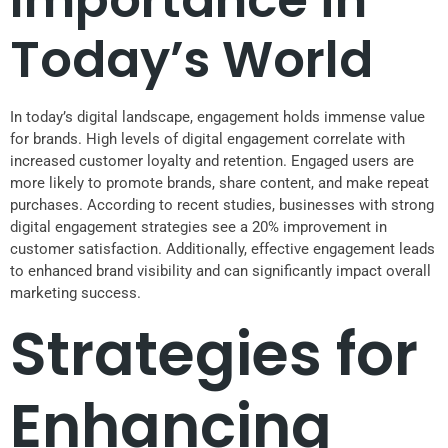
Today’s World
In today’s digital landscape, engagement holds immense value
for brands. High levels of digital engagement correlate with
increased customer loyalty and retention. Engaged users are
more likely to promote brands, share content, and make repeat
purchases. According to recent studies, businesses with strong
digital engagement strategies see a 20% improvement in
customer satisfaction. Additionally, effective engagement leads
to enhanced brand visibility and can significantly impact overall
marketing success.
Strategies for
Enhancing