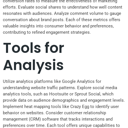
conversion rates to measure the effectiveness of marketing
efforts. Evaluate social shares to understand how well content
resonates with audiences. Analyze comment volume to gauge
conversation about brand posts. Each of these metrics offers
valuable insights into consumer behavior and preferences,
contributing to refined engagement strategies.
Tools for
Analysis
Utilize analytics platforms like Google Analytics for
understanding website traffic patterns. Explore social media
analytics tools, such as Hootsuite or Sprout Social, which
provide data on audience demographics and engagement levels.
Implement heat mapping tools like Crazy Egg to identify user
behavior on websites. Consider customer relationship
management (CRM) software that tracks interactions and
preferences over time. Each tool offers unique capabilities to