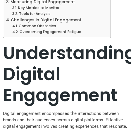
Measuring Digital Engagement
Key Metrics to Monitor
Tools for Analysis
Challenges in Digital Engagement
Common Obstacles
Overcoming Engagement Fatigue
Understandin
Digital
Engagement
Digital engagement encompasses the interactions between
brands and their audiences across digital platforms. Effective
digital engagement involves creating experiences that resonate,