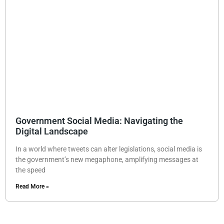
Government Social Media: Navigating the
Digital Landscape
In a world where tweets can alter legislations, social media is
the government’s new megaphone, amplifying messages at
the speed
Read More »