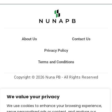
About Us
Contact Us
Privacy Policy
Terms and Conditions
Copyright © 2026 Nuna PB - All Rights Reserved
We value your privacy
We use cookies to enhance your browsing experience,
serve personalised ads or content, and analyse our