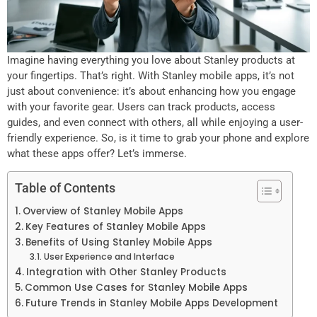
Imagine having everything you love about Stanley products at
your fingertips. That’s right. With Stanley mobile apps, it’s not
just about convenience: it’s about enhancing how you engage
with your favorite gear. Users can track products, access
guides, and even connect with others, all while enjoying a user-
friendly experience. So, is it time to grab your phone and explore
what these apps offer? Let’s immerse.
Table of Contents
Overview of Stanley Mobile Apps
Key Features of Stanley Mobile Apps
Benefits of Using Stanley Mobile Apps
User Experience and Interface
Integration with Other Stanley Products
Common Use Cases for Stanley Mobile Apps
Future Trends in Stanley Mobile Apps Development