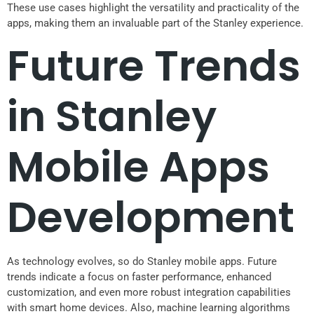
These use cases highlight the versatility and practicality of the
apps, making them an invaluable part of the Stanley experience.
Future Trends
in Stanley
Mobile Apps
Development
As technology evolves, so do Stanley mobile apps. Future
trends indicate a focus on faster performance, enhanced
customization, and even more robust integration capabilities
with smart home devices. Also, machine learning algorithms