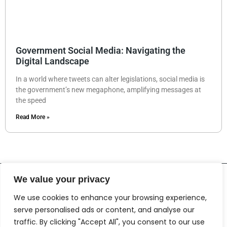
Government Social Media: Navigating the
Digital Landscape
In a world where tweets can alter legislations, social media is
the government’s new megaphone, amplifying messages at
the speed
Read More »
We value your privacy
We use cookies to enhance your browsing experience,
serve personalised ads or content, and analyse our
traffic. By clicking "Accept All", you consent to our use