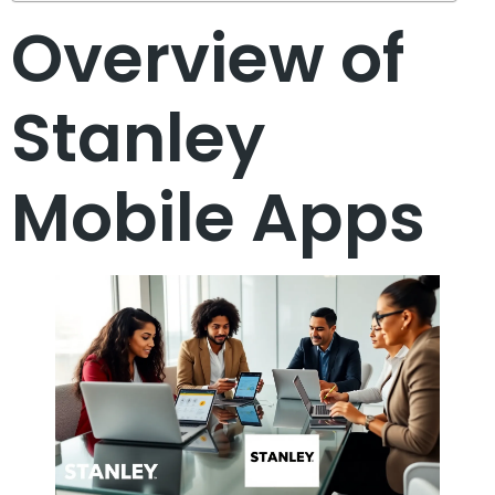
Overview of
Stanley
Mobile Apps