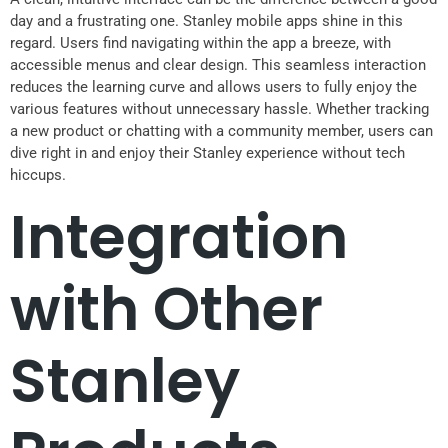
day and a frustrating one. Stanley mobile apps shine in this
regard. Users find navigating within the app a breeze, with
accessible menus and clear design. This seamless interaction
reduces the learning curve and allows users to fully enjoy the
various features without unnecessary hassle. Whether tracking
a new product or chatting with a community member, users can
dive right in and enjoy their Stanley experience without tech
hiccups.
Integration
with Other
Stanley