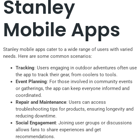
Stanley
Mobile Apps
Stanley mobile apps cater to a wide range of users with varied
needs. Here are some common scenarios:
Tracking
: Users engaging in outdoor adventures often use
the app to track their gear, from coolers to tools.
Event Planning
: For those involved in community events
or gatherings, the app can keep everyone informed and
coordinated.
Repair and Maintenance
: Users can access
troubleshooting tips for products, ensuring longevity and
reducing downtime.
Social Engagement
: Joining user groups or discussions
allows fans to share experiences and get
recommendations.