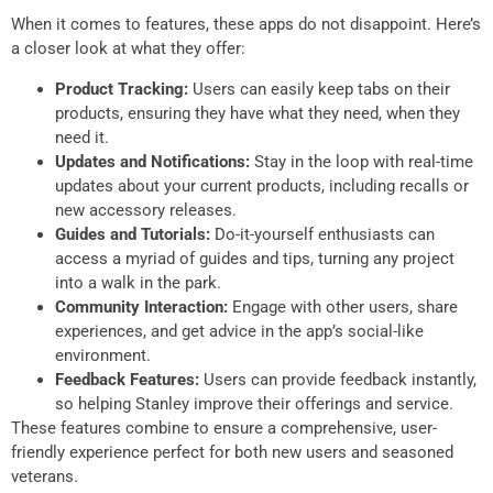
When it comes to features, these apps do not disappoint. Here’s
a closer look at what they offer:
Product Tracking:
Users can easily keep tabs on their
products, ensuring they have what they need, when they
need it.
Updates and Notifications:
Stay in the loop with real-time
updates about your current products, including recalls or
new accessory releases.
Guides and Tutorials:
Do-it-yourself enthusiasts can
access a myriad of guides and tips, turning any project
into a walk in the park.
Community Interaction:
Engage with other users, share
experiences, and get advice in the app’s social-like
environment.
Feedback Features:
Users can provide feedback instantly,
so helping Stanley improve their offerings and service.
These features combine to ensure a comprehensive, user-
friendly experience perfect for both new users and seasoned
veterans.