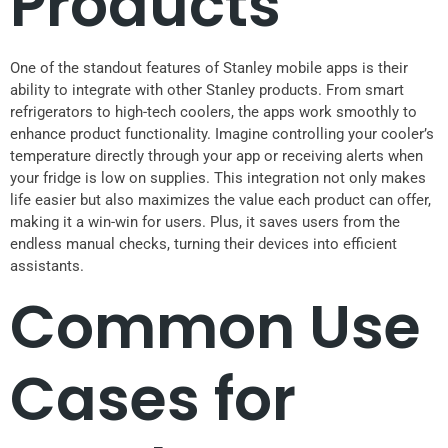
Products
One of the standout features of Stanley mobile apps is their
ability to integrate with other Stanley products. From smart
refrigerators to high-tech coolers, the apps work smoothly to
enhance product functionality. Imagine controlling your cooler’s
temperature directly through your app or receiving alerts when
your fridge is low on supplies. This integration not only makes
life easier but also maximizes the value each product can offer,
making it a win-win for users. Plus, it saves users from the
endless manual checks, turning their devices into efficient
assistants.
Common Use
Cases for