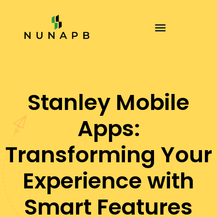
Stanley Mobile
Apps:
Transforming Your
Experience with
Smart Features