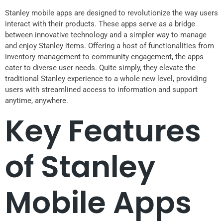
Stanley mobile apps are designed to revolutionize the way users
interact with their products. These apps serve as a bridge
between innovative technology and a simpler way to manage
and enjoy Stanley items. Offering a host of functionalities from
inventory management to community engagement, the apps
cater to diverse user needs. Quite simply, they elevate the
traditional Stanley experience to a whole new level, providing
users with streamlined access to information and support
anytime, anywhere.
Key Features
of Stanley
Mobile Apps