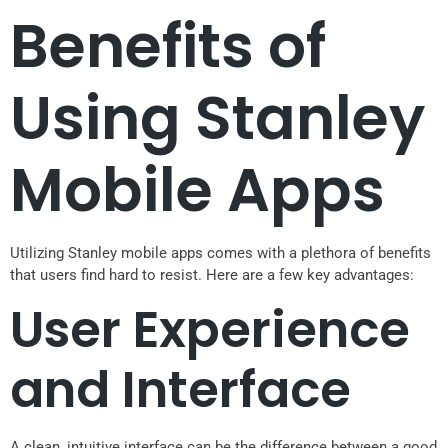
Benefits of
Using Stanley
Mobile Apps
Utilizing Stanley mobile apps comes with a plethora of benefits
that users find hard to resist. Here are a few key advantages:
User Experience
and Interface
A clean, intuitive interface can be the difference between a good