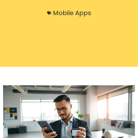
Mobile Apps