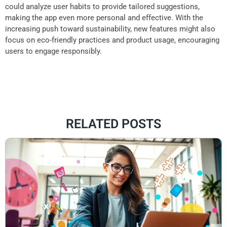
could analyze user habits to provide tailored suggestions,
making the app even more personal and effective. With the
increasing push toward sustainability, new features might also
focus on eco-friendly practices and product usage, encouraging
users to engage responsibly.
RELATED POSTS