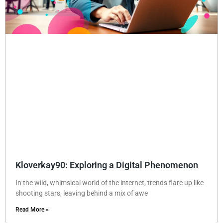
Kloverkay90: Exploring a Digital Phenomenon
In the wild, whimsical world of the internet, trends flare up like
shooting stars, leaving behind a mix of awe
Read More »